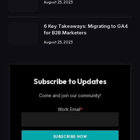
August 25, 2023
6 Key Takeaways: Migrating to GA4
for B2B Marketers
August 25, 2023
Subscribe to Updates
Come and join our community!
Work Email
*