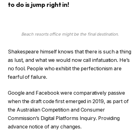
to do is jump right in!
Beach resorts office might be the final destination.
Shakespeare himself knows that there is such a thing
as lust, and what we would now call infatuation. He’s
no fool. People who exhibit the perfectionism are
fearful of failure.
Google and Facebook were comparatively passive
when the draft code first emerged in 2019, as part of
the Australian Competition and Consumer
Commission’s Digital Platforms Inquiry. Providing
advance notice of any changes.