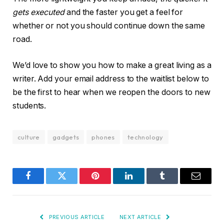
gets executed
and the faster you get a feel for
whether or not you should continue down the same
road.
We’d love to show you how to make a great living as a
writer. Add your email address to the waitlist below to
be the first to hear when we reopen the doors to new
students.
culture
gadgets
phones
technology
Facebook
Twitter
Pinterest
LinkedIn
Tumblr
Email
PREVIOUS ARTICLE
NEXT ARTICLE