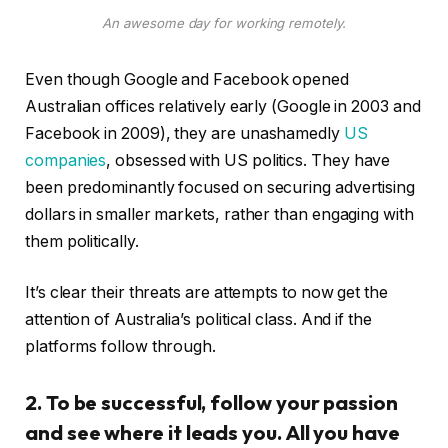
An awesome day for working remotely.
Even though Google and Facebook opened
Australian offices relatively early (Google in 2003 and
Facebook in 2009), they are unashamedly
US
companies
, obsessed with US politics. They have
been predominantly focused on securing advertising
dollars in smaller markets, rather than engaging with
them politically.
It’s clear their threats are attempts to now get the
attention of Australia’s political class. And if the
platforms follow through.
2. To be successful, follow your passion
and see where it leads you. All you have