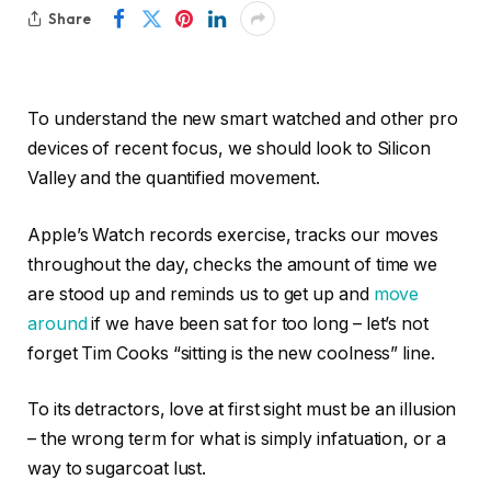
Share
To understand the new smart watched and other pro
devices of recent focus, we should look to Silicon
Valley and the quantified movement.
Apple’s Watch records exercise, tracks our moves
throughout the day, checks the amount of time we
are stood up and reminds us to get up and
move
around
if we have been sat for too long – let’s not
forget Tim Cooks “sitting is the new coolness” line.
To its detractors, love at first sight must be an illusion
– the wrong term for what is simply infatuation, or a
way to sugarcoat lust.