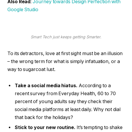
Also Read
:
Journey towards Design Perfection with
Google Studio
Smart Tech just keeps getting Smarter.
To its detractors, love at first sight must be an illusion
– the wrong term for what is simply infatuation, or a
way to sugarcoat lust.
Take a social media hiatus.
According to a
recent survey from Everyday Health, 60 to 70
percent of young adults say they check their
social media platforms at least daily. Why not dial
that back for the holidays?
Stick to your new routine.
It’s tempting to shake