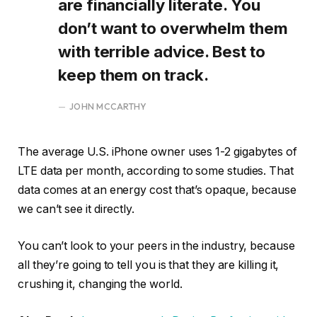
are financially literate. You
don’t want to overwhelm them
with terrible advice. Best to
keep them on track.
JOHN MCCARTHY
The average U.S. iPhone owner uses 1-2 gigabytes of
LTE data per month, according to some studies. That
data comes at an energy cost that’s opaque, because
we can’t see it directly.
You can’t look to your peers in the industry, because
all they’re going to tell you is that they are killing it,
crushing it, changing the world.