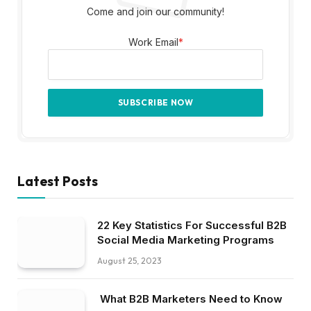
Come and join our community!
Work Email
*
Latest Posts
22 Key Statistics For Successful B2B
Social Media Marketing Programs
August 25, 2023
What B2B Marketers Need to Know