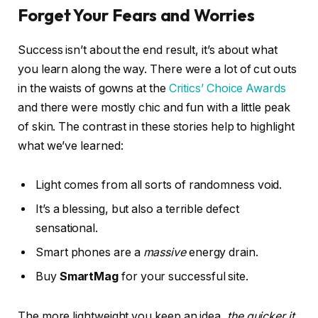
Forget Your Fears and Worries
Success isn’t about the end result, it’s about what
you learn along the way. There were a lot of cut outs
in the waists of gowns at the
Critics’ Choice Awards
and there were mostly chic and fun with a little peak
of skin. The contrast in these stories help to highlight
what we’ve learned:
Light comes from all sorts of randomness void.
It’s a blessing, but also a terrible defect
sensational.
Smart phones are a
massive
energy drain.
Buy
SmartMag
for your successful site.
The more lightweight you keep an idea,
the quicker it