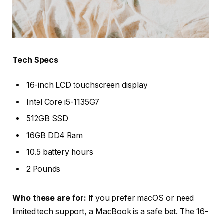
Tech Specs
16-inch LCD touchscreen display
Intel Core i5-1135G7
512GB SSD
16GB DD4 Ram
10.5 battery hours
2 Pounds
Who these are for:
If you prefer macOS or need
limited tech support, a MacBook is a safe bet. The 16-