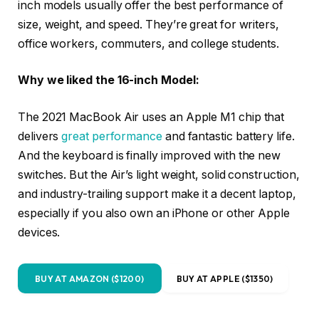
inch models usually offer the best performance of
size, weight, and speed. They’re great for writers,
office workers, commuters, and college students.
Why we liked the 16-inch Model:
The 2021 MacBook Air uses an Apple M1 chip that
delivers
great performance
and fantastic battery life.
And the keyboard is finally improved with the new
switches. But the Air’s light weight, solid construction,
and industry-trailing support make it a decent laptop,
especially if you also own an iPhone or other Apple
devices.
BUY AT AMAZON ($1200)
BUY AT APPLE ($1350)