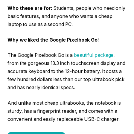
Who these are for:
Students, people who need only
basic features, and anyone who wants a cheap
laptop to use as a second PC.
Why we liked the Google Pixelbook Go
!
The Google Pixelbook Go is a
beautiful package
,
from the gorgeous 13.3 inch touchscreen display and
accurate keyboard to the 12-hour battery. It costs a
few hundred dollars less than our top ultrabook pick
and has nearly identical specs.
And unlike most cheap ultrabooks, the notebook is
sturdy, has a fingerprint reader, and comes with a
convenient and easily replaceable USB-C charger.