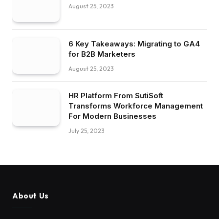
August 25, 2023
6 Key Takeaways: Migrating to GA4
for B2B Marketers
August 25, 2023
HR Platform From SutiSoft
Transforms Workforce Management
For Modern Businesses
July 25, 2023
About Us