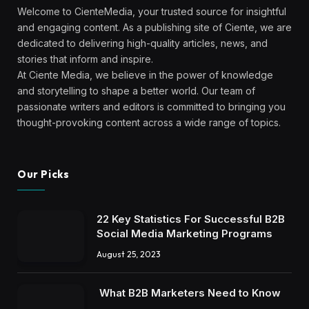
Welcome to CienteMedia, your trusted source for insightful
and engaging content. As a publishing site of Ciente, we are
dedicated to delivering high-quality articles, news, and
stories that inform and inspire.
At Ciente Media, we believe in the power of knowledge
and storytelling to shape a better world. Our team of
passionate writers and editors is committed to bringing you
thought-provoking content across a wide range of topics.
Our Picks
22 Key Statistics For Successful B2B
Social Media Marketing Programs
August 25, 2023
What B2B Marketers Need to Know