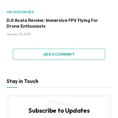
UNCATEGORIZED
DJI Avata Review: Immersive FPV Flying For
Drone Enthusiasts
January 15, 2021
ADD A COMMENT
Stay in Touch
Subscribe to Updates