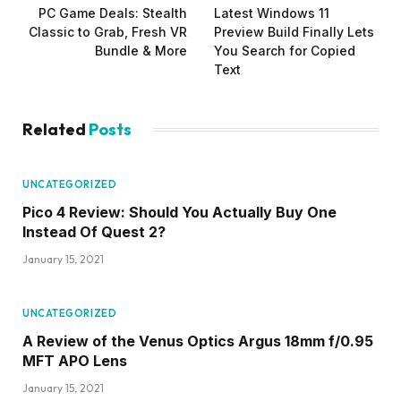
PC Game Deals: Stealth
Latest Windows 11
Classic to Grab, Fresh VR
Preview Build Finally Lets
Bundle & More
You Search for Copied
Text
Related
Posts
UNCATEGORIZED
Pico 4 Review: Should You Actually Buy One
Instead Of Quest 2?
January 15, 2021
UNCATEGORIZED
A Review of the Venus Optics Argus 18mm f/0.95
MFT APO Lens
January 15, 2021