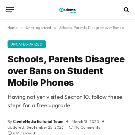
Home
»
Uncategorized
»
Schools, Parents Disagree over Bans on Student Mobile Phones
UNCATEGORIZED
Schools, Parents Disagree
over Bans on Student
Mobile Phones
Having not yet visited Sector 10, follow these
steps for a free upgrade.
By
CienteMedia Editorial Team
March 15, 2020
Updated:
September 25, 2023
No Comments
6 Mins Read