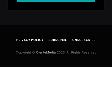
PRIVACY POLICY
SUBSCRIBE
UNSUBSCRIBE
Copyright ©
CienteMedia
2026 .All Rights Reserved