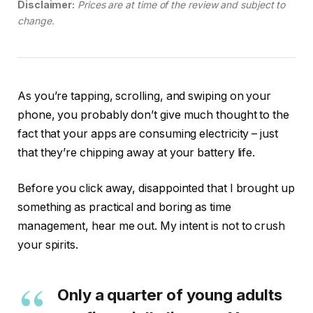
Disclaimer:
Prices are at time of the review and subject to
change.
As you’re tapping, scrolling, and swiping on your
phone, you probably don’t give much thought to the
fact that your apps are consuming electricity – just
that they’re chipping away at your battery life.
Before you click away, disappointed that I brought up
something as practical and boring as time
management, hear me out. My intent is not to crush
your spirits.
Only a quarter of young adults