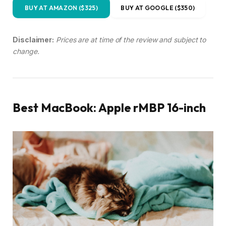
BUY AT AMAZON ($325)
BUY AT GOOGLE ($350)
Disclaimer:
Prices are at time of the review and subject to
change.
Best MacBook: Apple rMBP 16-inch