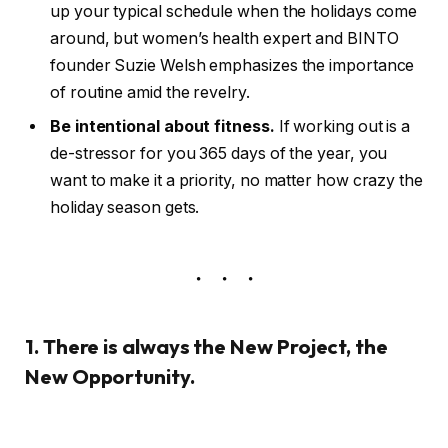
up your typical schedule when the holidays come
around, but women’s health expert and BINTO
founder Suzie Welsh emphasizes the importance
of routine amid the revelry.
Be intentional about fitness.
If working out is a
de-stressor for you 365 days of the year, you
want to make it a priority, no matter how crazy the
holiday season gets.
1. There is always the New Project, the
New Opportunity.