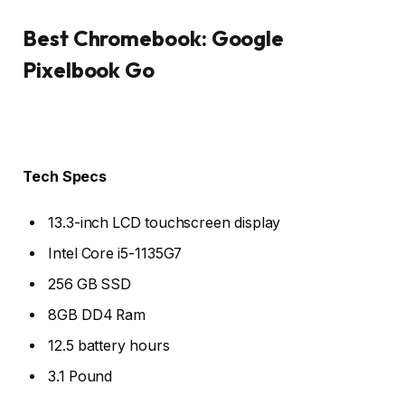
Best Chromebook: Google
Pixelbook Go
Tech Specs
13.3-inch LCD touchscreen display
Intel Core i5-1135G7
256 GB SSD
8GB DD4 Ram
12.5 battery hours
3.1 Pound