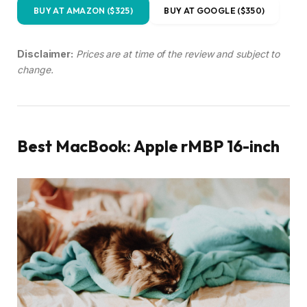
BUY AT AMAZON ($325)
BUY AT GOOGLE ($350)
Disclaimer:
Prices are at time of the review and subject to
change.
Best MacBook: Apple rMBP 16-inch