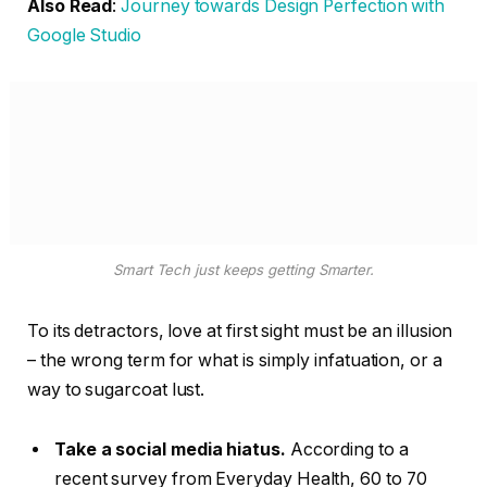
Also Read
:
Journey towards Design Perfection with
Google Studio
Smart Tech just keeps getting Smarter.
To its detractors, love at first sight must be an illusion
– the wrong term for what is simply infatuation, or a
way to sugarcoat lust.
Take a social media hiatus.
According to a
recent survey from Everyday Health, 60 to 70
percent of young adults say they check their
social media platforms at least daily. Why not dial
that back for the holidays?
Stick to your new routine.
It’s tempting to shake