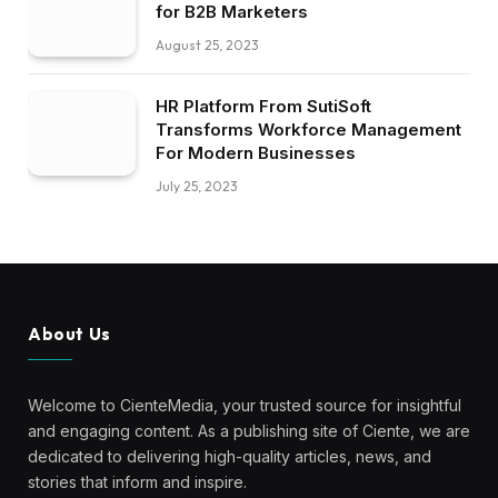
and engaging content. As a publishing site of Ciente, we are
dedicated to delivering high-quality articles, news, and
stories that inform and inspire.
At Ciente Media, we believe in the power of knowledge
and storytelling to shape a better world. Our team of
passionate writers and editors is committed to bringing you
thought-provoking content across a wide range of topics.
Our Picks
22 Key Statistics For Successful B2B
Social Media Marketing Programs
August 25, 2023
What B2B Marketers Need to Know
August 25, 2023