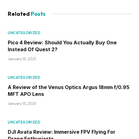
UNCATEGORIZED
DJI Avata Review: Immersive FPV Flying For
Drone Enthusiasts
January 15, 2021
ADD A COMMENT
Stay in Touch
Subscribe to Updates
Come and join our community!