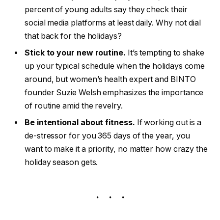
up your typical schedule when the holidays come
around, but women’s health expert and BINTO
founder Suzie Welsh emphasizes the importance
of routine amid the revelry.
Be intentional about fitness.
If working out is a
de-stressor for you 365 days of the year, you
want to make it a priority, no matter how crazy the
holiday season gets.
1. There is always the New Project, the
New Opportunity.