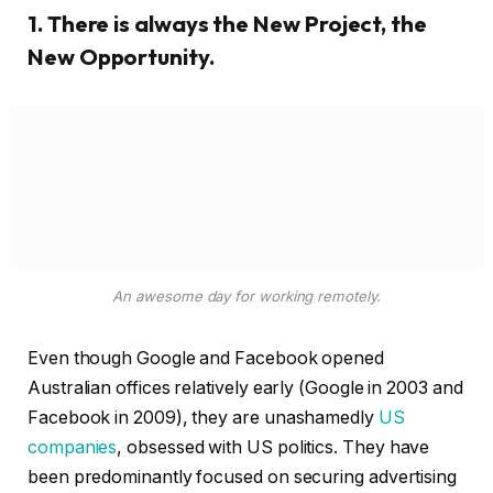
An awesome day for working remotely.
Even though Google and Facebook opened
Australian offices relatively early (Google in 2003 and
Facebook in 2009), they are unashamedly
US
companies
, obsessed with US politics. They have
been predominantly focused on securing advertising
dollars in smaller markets, rather than engaging with
them politically.
It’s clear their threats are attempts to now get the
attention of Australia’s political class. And if the
platforms follow through.
2. To be successful, follow your passion
and see where it leads you. All you have