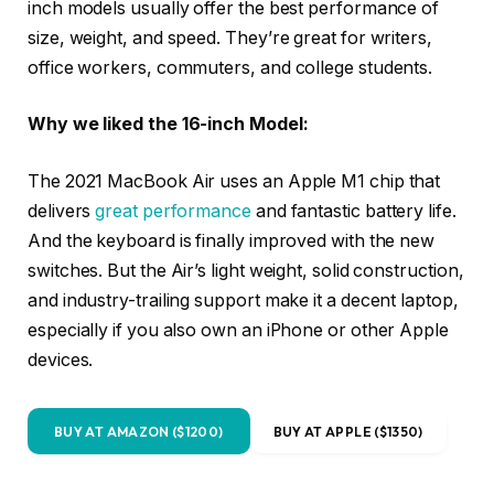
inch models usually offer the best performance of
size, weight, and speed. They’re great for writers,
office workers, commuters, and college students.
Why we liked the 16-inch Model:
The 2021 MacBook Air uses an Apple M1 chip that
delivers
great performance
and fantastic battery life.
And the keyboard is finally improved with the new
switches. But the Air’s light weight, solid construction,
and industry-trailing support make it a decent laptop,
especially if you also own an iPhone or other Apple
devices.
BUY AT AMAZON ($1200)
BUY AT APPLE ($1350)