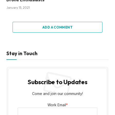
Work Email
*
Latest Posts
22 Key Statistics For Successful B2B
Social Media Marketing Programs
August 25, 2023
What B2B Marketers Need to Know
August 25, 2023