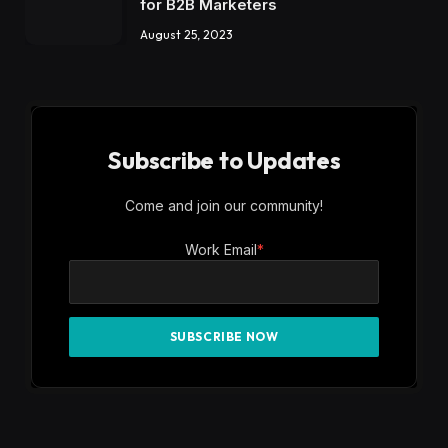
PRIVACY POLICY
SUBSCRIBE
UNSUBSCRIBE
Copyright ©
CienteMedia
2026 .All Rights Reserved