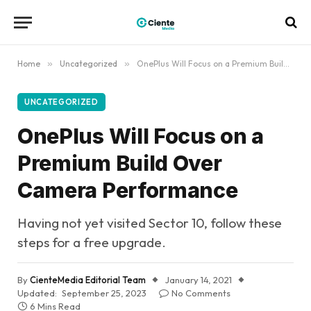
Home
»
Uncategorized
»
OnePlus Will Focus on a Premium Build Over Camera Performance
UNCATEGORIZED
OnePlus Will Focus on a
Premium Build Over
Camera Performance
Having not yet visited Sector 10, follow these
steps for a free upgrade.
By
CienteMedia Editorial Team
January 14, 2021
Updated:
September 25, 2023
No Comments
6 Mins Read