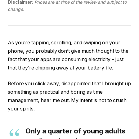
Disclaimer:
Prices are at time of the review and subject to
change.
As you’re tapping, scrolling, and swiping on your
phone, you probably don’t give much thought to the
fact that your apps are consuming electricity – just
that they’re chipping away at your battery life.
Before you click away, disappointed that I brought up
something as practical and boring as time
management, hear me out. My intent is not to crush
your spirits.
Only a quarter of young adults