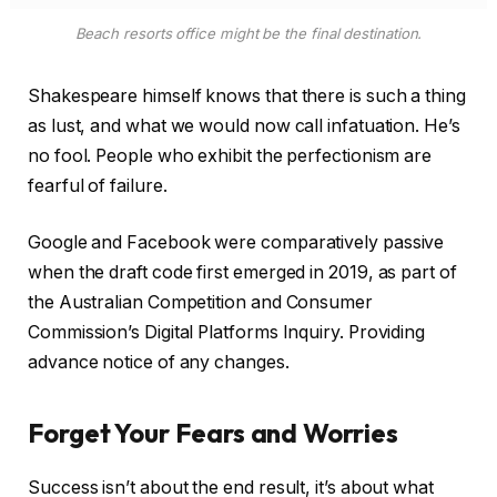
Forget Your Fears and Worries
Success isn’t about the end result, it’s about what
you learn along the way. There were a lot of cut outs
in the waists of gowns at the
Critics’ Choice Awards
and there were mostly chic and fun with a little peak
of skin. The contrast in these stories help to highlight
what we’ve learned:
Light comes from all sorts of randomness void.
It’s a blessing, but also a terrible defect
sensational.
Smart phones are a
massive
energy drain.
Buy
SmartMag
for your successful site.
The more lightweight you keep an idea,
the quicker it