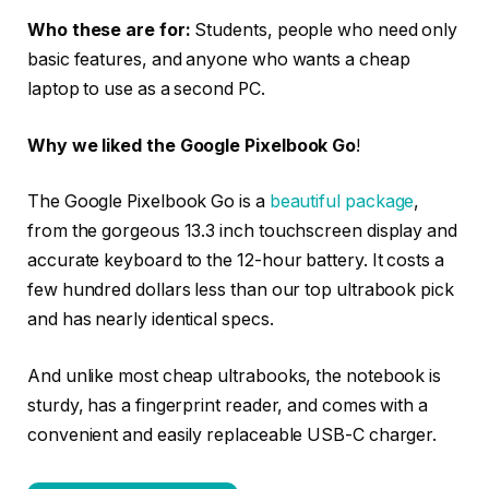
Who these are for:
Students, people who need only
basic features, and anyone who wants a cheap
laptop to use as a second PC.
Why we liked the Google Pixelbook Go
!
The Google Pixelbook Go is a
beautiful package
,
from the gorgeous 13.3 inch touchscreen display and
accurate keyboard to the 12-hour battery. It costs a
few hundred dollars less than our top ultrabook pick
and has nearly identical specs.
And unlike most cheap ultrabooks, the notebook is
sturdy, has a fingerprint reader, and comes with a
convenient and easily replaceable USB-C charger.