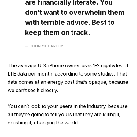
are financially literate. You
don’t want to overwhelm them
with terrible advice. Best to
keep them on track.
JOHN MCCARTHY
The average U.S. iPhone owner uses 1-2 gigabytes of
LTE data per month, according to some studies. That
data comes at an energy cost that’s opaque, because
we can’t see it directly.
You can’t look to your peers in the industry, because
all they’re going to tell you is that they are killing it,
crushing it, changing the world.