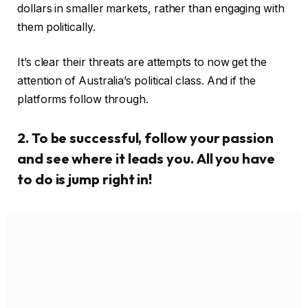
to do is jump right in!
Beach resorts office might be the final destination.
Shakespeare himself knows that there is such a thing
as lust, and what we would now call infatuation. He’s
no fool. People who exhibit the perfectionism are
fearful of failure.
Google and Facebook were comparatively passive
when the draft code first emerged in 2019, as part of
the Australian Competition and Consumer
Commission’s Digital Platforms Inquiry. Providing
advance notice of any changes.