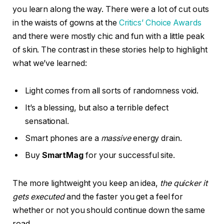
gets executed
and the faster you get a feel for
whether or not you should continue down the same
road.
We’d love to show you how to make a great living as a
writer. Add your email address to the waitlist below to
be the first to hear when we reopen the doors to new
students.
culture
gadgets
phones
technology
Facebook
Twitter
Pinterest
LinkedIn
Tumblr
Email
PREVIOUS ARTICLE
NEXT ARTICLE