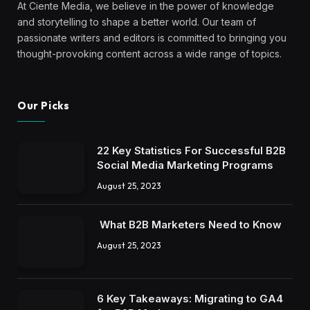
6 Key Takeaways: Migrating to GA4
for B2B Marketers
August 25, 2023
Subscribe to Updates
Come and join our community!
Work Email
*