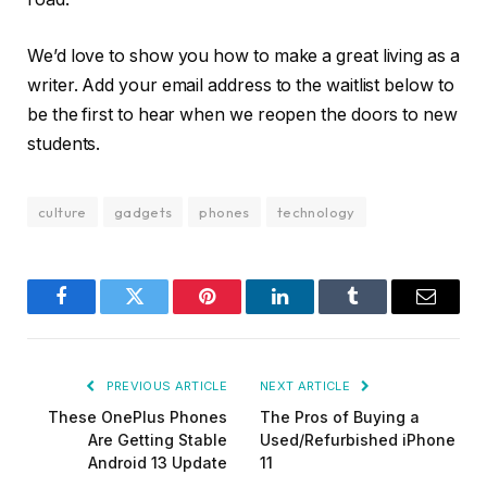
These OnePlus Phones
The Pros of Buying a
Are Getting Stable
Used/Refurbished iPhone
Android 13 Update
11
Related
Posts
UNCATEGORIZED
Pico 4 Review: Should You Actually Buy One
Instead Of Quest 2?
January 15, 2021
UNCATEGORIZED
A Review of the Venus Optics Argus 18mm f/0.95
MFT APO Lens
January 15, 2021