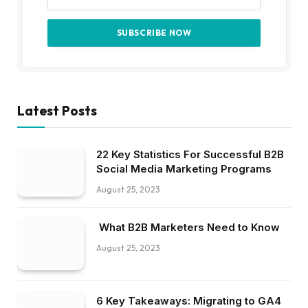
6 Key Takeaways: Migrating to GA4
for B2B Marketers
August 25, 2023
HR Platform From SutiSoft
Transforms Workforce Management
For Modern Businesses
July 25, 2023
About Us
Welcome to CienteMedia, your trusted source for insightful