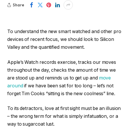
Share
To understand the new smart watched and other pro
devices of recent focus, we should look to Silicon
Valley and the quantified movement.
Apple’s Watch records exercise, tracks our moves
throughout the day, checks the amount of time we
are stood up and reminds us to get up and
move
around
if we have been sat for too long – let’s not
forget Tim Cooks “sitting is the new coolness” line.
To its detractors, love at first sight must be an illusion
– the wrong term for what is simply infatuation, or a
way to sugarcoat lust.