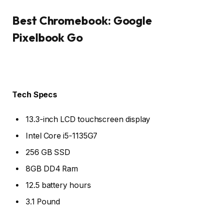
Best Chromebook: Google
Pixelbook Go
Tech Specs
13.3-inch LCD touchscreen display
Intel Core i5-1135G7
256 GB SSD
8GB DD4 Ram
12.5 battery hours
3.1 Pound