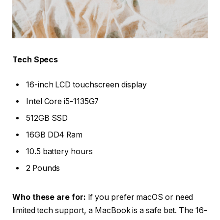
Tech Specs
16-inch LCD touchscreen display
Intel Core i5-1135G7
512GB SSD
16GB DD4 Ram
10.5 battery hours
2 Pounds
Who these are for:
If you prefer macOS or need
limited tech support, a MacBook is a safe bet. The 16-