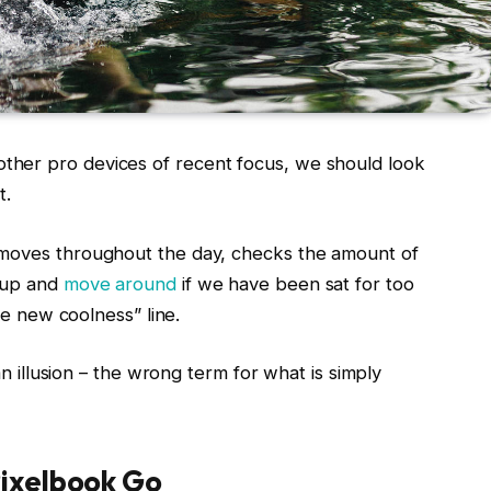
her pro devices of recent focus, we should look
t.
 moves throughout the day, checks the amount of
t up and
move around
if we have been sat for too
the new coolness” line.
 an illusion – the wrong term for what is simply
ixelbook Go