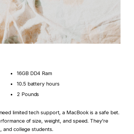
16GB DD4 Ram
10.5 battery hours
2 Pounds
need limited tech support, a MacBook is a safe bet.
erformance of size, weight, and speed. They’re
, and college students.
p that delivers
great performance
and fantastic
oved with the new switches. But the Air’s light