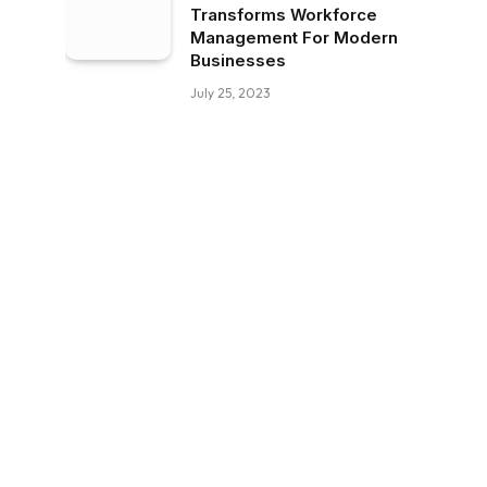
Transforms Workforce
Management For Modern
Businesses
July 25, 2023