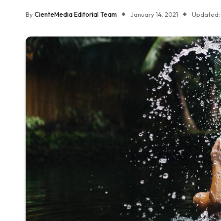
By
CienteMedia Editorial Team
January 14, 2021
Updated: