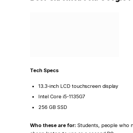
Tech Specs
13.3-inch LCD touchscreen display
Intel Core i5-1135G7
256 GB SSD
Who these are for:
Students, people who n
cheap laptop to use as a second PC.
Why we liked the Google Pixelbook Go
!
The Google Pixelbook Go is a
beautiful pac