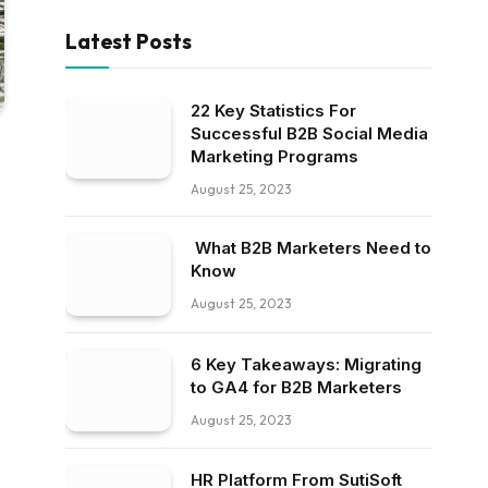
Latest Posts
22 Key Statistics For
Successful B2B Social Media
Marketing Programs
August 25, 2023
What B2B Marketers Need to
Know
August 25, 2023
6 Key Takeaways: Migrating
to GA4 for B2B Marketers
August 25, 2023
HR Platform From SutiSoft