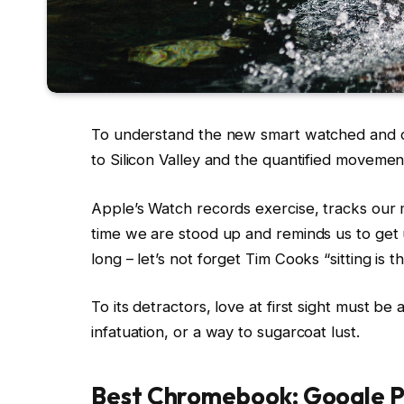
To understand the new smart watched and ot
to Silicon Valley and the quantified movemen
Apple’s Watch records exercise, tracks our
time we are stood up and reminds us to ge
long – let’s not forget Tim Cooks “sitting is 
To its detractors, love at first sight must be
infatuation, or a way to sugarcoat lust.
Best Chromebook: Google P