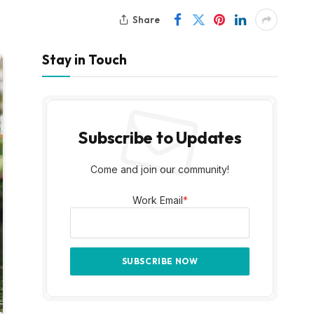
Share
Stay in Touch
Subscribe to Updates
Come and join our community!
Work Email
*