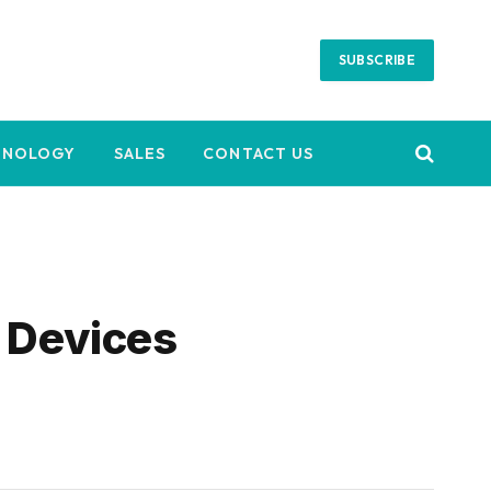
SUBSCRIBE
HNOLOGY
SALES
CONTACT US
k Devices