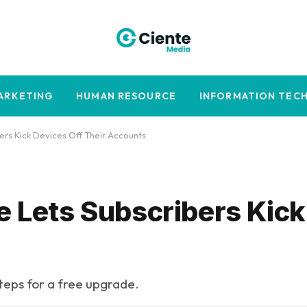
MARKETING
HUMAN RESOURCE
INFORMATION TEC
ers Kick Devices Off Their Accounts
e Lets Subscribers Kic
steps for a free upgrade.