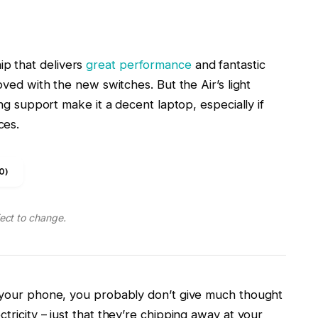
ing support make it a decent laptop, especially if
ces.
0)
ject to change.
n your phone, you probably don’t give much thought
tricity – just that they’re chipping away at your
rought up something as practical and boring as time
 crush your spirits.