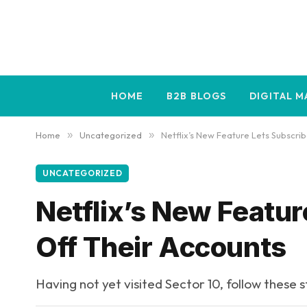
HOME
B2B BLOGS
DIGITAL 
Home
»
Uncategorized
»
Netflix’s New Feature Lets Subscrib
UNCATEGORIZED
Netflix’s New Featur
Off Their Accounts
Having not yet visited Sector 10, follow these 