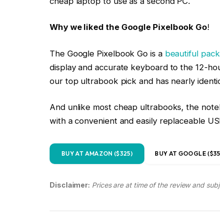
display and accurate keyboard to the 12-hour
our top ultrabook pick and has nearly identi
And unlike most cheap ultrabooks, the noteb
with a convenient and easily replaceable U
BUY AT AMAZON ($325)
BUY AT GOOGLE ($35
Disclaimer:
Prices are at time of the review and sub
Best MacBook: Apple rMBP 