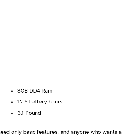
8GB DD4 Ram
12.5 battery hours
3.1 Pound
eed only basic features, and anyone who wants a
kage
, from the gorgeous 13.3 inch touchscreen