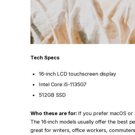
Tech Specs
16-inch LCD touchscreen display
Intel Core i5-1135G7
512GB SSD
Who these are for:
If you prefer macOS or 
The 16-inch models usually offer the best p
great for writers, office workers, commuters
Why we liked the 16-inch Model:
The 2021 MacBook Air uses an Apple M1 chi
battery life. And the keyboard is finally impr