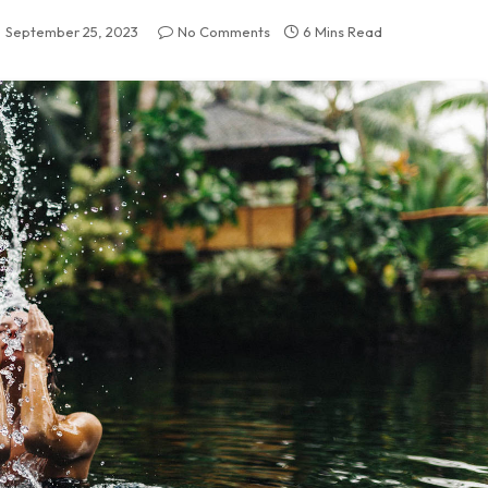
September 25, 2023
No Comments
6 Mins Read