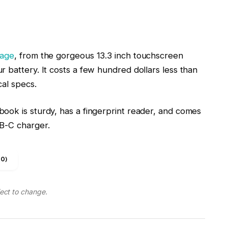
 battery. It costs a few hundred dollars less than
cal specs.
ook is sturdy, has a fingerprint reader, and comes
SB-C charger.
0)
ject to change.
16-inch