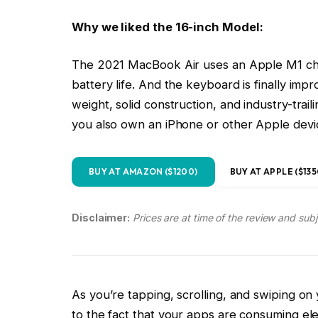
weight, solid construction, and industry-trail
you also own an iPhone or other Apple devi
BUY AT AMAZON ($1200)
BUY AT APPLE ($135
Disclaimer:
Prices are at time of the review and sub
As you’re tapping, scrolling, and swiping o
to the fact that your apps are consuming elec
battery life.
Before you click away, disappointed that I b
management, hear me out. My intent is not to