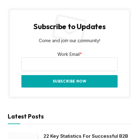
Subscribe to Updates
Come and join our community!
Work Email
*
Latest Posts
22 Key Statistics For Successful B2B