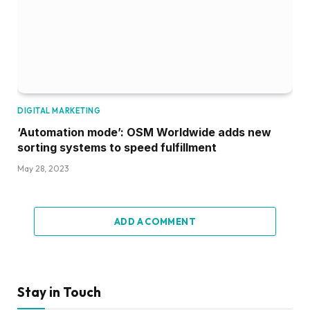
DIGITAL MARKETING
‘Automation mode’: OSM Worldwide adds new
sorting systems to speed fulfillment
May 28, 2023
ADD A COMMENT
Stay in Touch