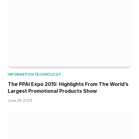
INFORMATION TECHNOLOGY
The PPAI Expo 2015: Highlights From The World’s
Largest Promotional Products Show
June 28, 2023