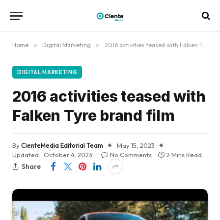
Home
»
Digital Marketing
»
2016 activities teased with Falken Tyre brand film
DIGITAL MARKETING
2016 activities teased with
Falken Tyre brand film
By
CienteMedia Editorial Team
May 15, 2023
Updated:
October 4, 2023
No Comments
2 Mins Read
Share