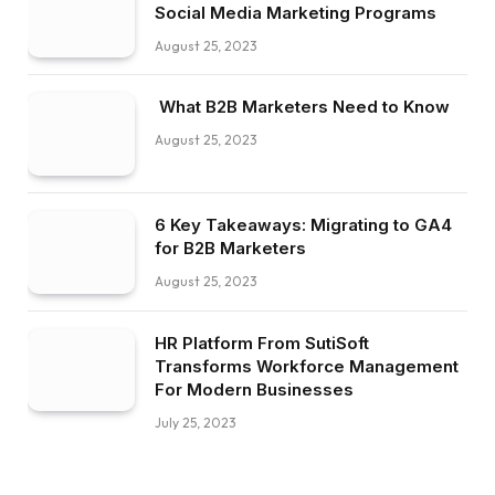
Social Media Marketing Programs
August 25, 2023
What B2B Marketers Need to Know
August 25, 2023
6 Key Takeaways: Migrating to GA4
for B2B Marketers
August 25, 2023
HR Platform From SutiSoft
Transforms Workforce Management
For Modern Businesses
July 25, 2023