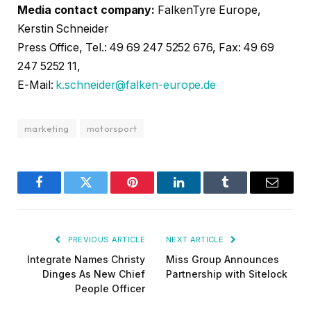
Media contact company:
FalkenTyre Europe,
Kerstin Schneider
Press Office, Tel.: 49 69 247 5252 676, Fax: 49 69
247 5252 11,
E-Mail:
k.schneider@falken-europe.de
marketing
motorsport
Facebook
Twitter
Pinterest
LinkedIn
Tumblr
Email
PREVIOUS ARTICLE
NEXT ARTICLE
Integrate Names Christy
Miss Group Announces
Dinges As New Chief
Partnership with Sitelock
People Officer