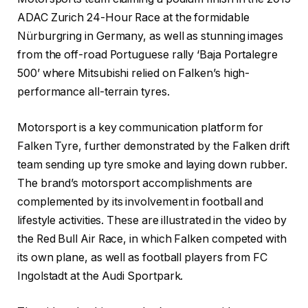
ADAC Zurich 24-Hour Race at the formidable
Nürburgring in Germany, as well as stunning images
from the off-road Portuguese rally ‘Baja Portalegre
500’ where Mitsubishi relied on Falken’s high-
performance all-terrain tyres.
Motorsport is a key communication platform for
Falken Tyre, further demonstrated by the Falken drift
team sending up tyre smoke and laying down rubber.
The brand’s motorsport accomplishments are
complemented by its involvement in football and
lifestyle activities. These are illustrated in the video by
the Red Bull Air Race, in which Falken competed with
its own plane, as well as football players from FC
Ingolstadt at the Audi Sportpark.