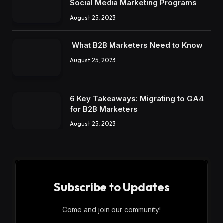
Social Media Marketing Programs
August 25, 2023
What B2B Marketers Need to Know
August 25, 2023
6 Key Takeaways: Migrating to GA4
for B2B Marketers
August 25, 2023
Subscribe to Updates
Come and join our community!