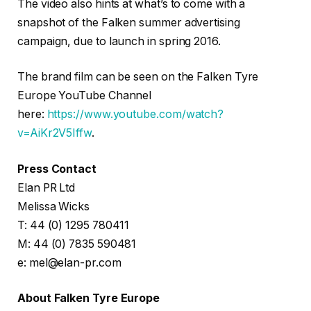
The video also hints at what’s to come with a
snapshot of the Falken summer advertising
campaign, due to launch in spring 2016.
The brand film can be seen on the Falken Tyre
Europe YouTube Channel
here:
https://www.youtube.com/watch?
v=AiKr2V5Iffw
.
Press Contact
Elan PR Ltd
Melissa Wicks
T: 44 (0) 1295 780411
M: 44 (0) 7835 590481
e: mel@elan-pr.com
About Falken Tyre Europe