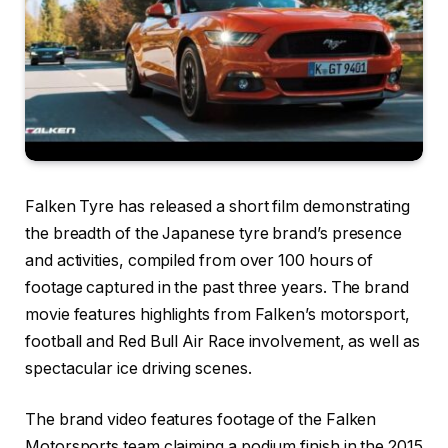
Falken Tyre has released a short film demonstrating
the breadth of the Japanese tyre brand’s presence
and activities, compiled from over 100 hours of
footage captured in the past three years. The brand
movie features highlights from Falken’s motorsport,
football and Red Bull Air Race involvement, as well as
spectacular ice driving scenes.
The brand video features footage of the Falken
Motorsports team claiming a podium finish in the 2015