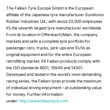
The Falken Tyre Europe GmbH is the European
affiliate of the Japanese tyre manufacturer Sumitomo
Rubber Industries Ltd., with about 23,000 employees
it’s the seventh largest tyre manufacturer worldwide.
From its location in Offenbach/Main, the company
markets and sells a complete tyre portfolio for
passenger cars, trucks, pick-ups and SUVs as
original equipment and for the entire European
retrofitting market. All Falken products comply with
the ISO standards 9001, 16949 and 14001.
Developed and tested in the world’s most demanding
racing series, the Falken tyres provide the maximum
of individual driving enjoyment – at outstanding value
for money. Further information
under:
http://www.falkentyre.com