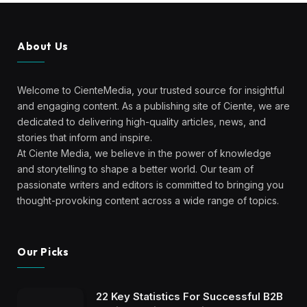
About Us
Welcome to CienteMedia, your trusted source for insightful
and engaging content. As a publishing site of Ciente, we are
dedicated to delivering high-quality articles, news, and
stories that inform and inspire.
At Ciente Media, we believe in the power of knowledge
and storytelling to shape a better world. Our team of
passionate writers and editors is committed to bringing you
thought-provoking content across a wide range of topics.
Our Picks
22 Key Statistics For Successful B2B