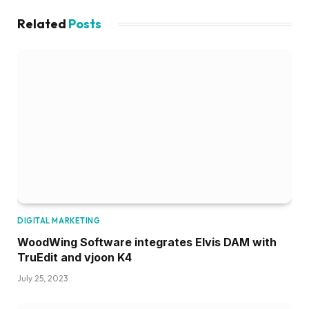
Related
Posts
DIGITAL MARKETING
WoodWing Software integrates Elvis DAM with
TruEdit and vjoon K4
July 25, 2023