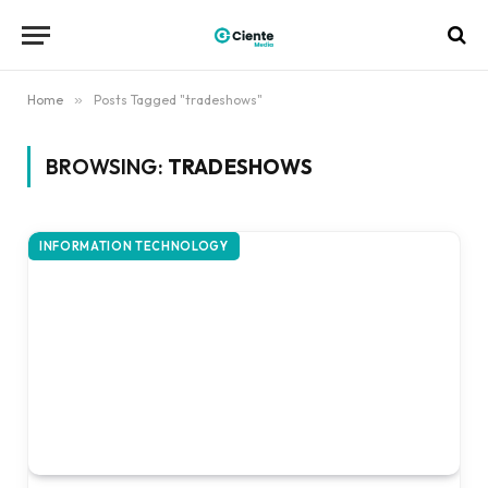
Home
»
Posts Tagged "tradeshows"
BROWSING:
TRADESHOWS
INFORMATION TECHNOLOGY