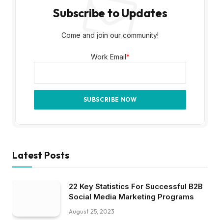
Subscribe to Updates
Come and join our community!
Work Email
*
Latest Posts
22 Key Statistics For Successful B2B
Social Media Marketing Programs
August 25, 2023