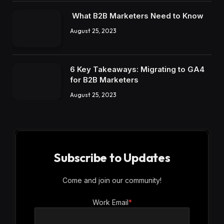
What B2B Marketers Need to Know
August 25, 2023
6 Key Takeaways: Migrating to GA4
for B2B Marketers
August 25, 2023
Subscribe to Updates
Come and join our community!
Work Email
*