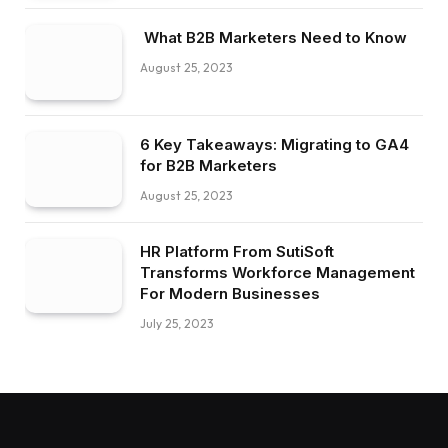
What B2B Marketers Need to Know
August 25, 2023
6 Key Takeaways: Migrating to GA4
for B2B Marketers
August 25, 2023
HR Platform From SutiSoft
Transforms Workforce Management
For Modern Businesses
July 25, 2023