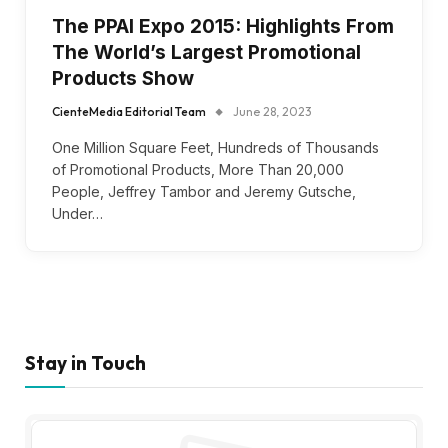
The PPAI Expo 2015: Highlights From
The World’s Largest Promotional
Products Show
CienteMedia Editorial Team
June 28, 2023
One Million Square Feet, Hundreds of Thousands
of Promotional Products, More Than 20,000
People, Jeffrey Tambor and Jeremy Gutsche,
Under…
Stay in Touch