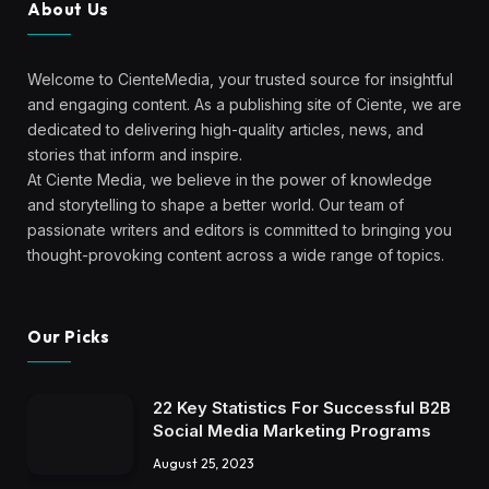
About Us
Welcome to CienteMedia, your trusted source for insightful
and engaging content. As a publishing site of Ciente, we are
dedicated to delivering high-quality articles, news, and
stories that inform and inspire.
At Ciente Media, we believe in the power of knowledge
and storytelling to shape a better world. Our team of
passionate writers and editors is committed to bringing you
thought-provoking content across a wide range of topics.
Our Picks
22 Key Statistics For Successful B2B
Social Media Marketing Programs
August 25, 2023