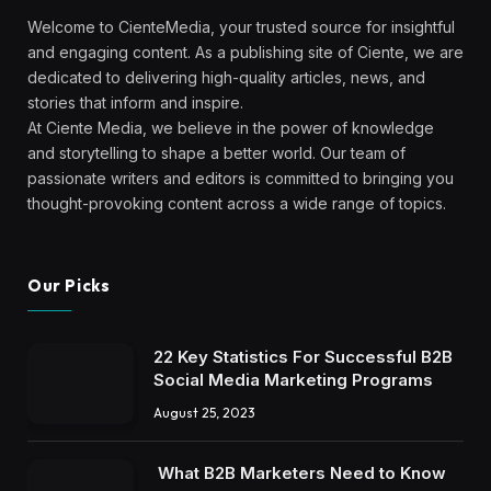
Welcome to CienteMedia, your trusted source for insightful
and engaging content. As a publishing site of Ciente, we are
dedicated to delivering high-quality articles, news, and
stories that inform and inspire.
At Ciente Media, we believe in the power of knowledge
and storytelling to shape a better world. Our team of
passionate writers and editors is committed to bringing you
thought-provoking content across a wide range of topics.
Our Picks
22 Key Statistics For Successful B2B
Social Media Marketing Programs
August 25, 2023
What B2B Marketers Need to Know