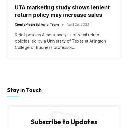
UTA marketing study shows lenient
return policy may increase sales
CienteMedia Editorial Team
April 26, 2023
Retail policies A meta-analysis of retail return
policies led by a University of Texas at Arlington
College of Business professor…
Stay in Touch
Subscribe to Updates