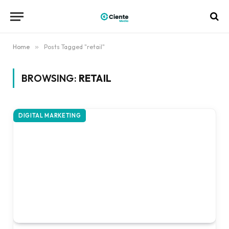
Home
»
Posts Tagged "retail"
BROWSING:
RETAIL
DIGITAL MARKETING