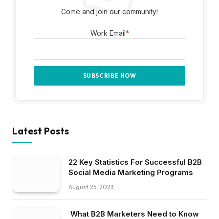
Come and join our community!
Work Email
*
Latest Posts
22 Key Statistics For Successful B2B
Social Media Marketing Programs
August 25, 2023
What B2B Marketers Need to Know