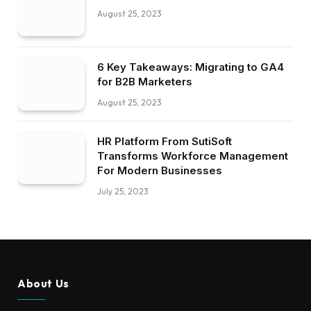
August 25, 2023
6 Key Takeaways: Migrating to GA4
for B2B Marketers
August 25, 2023
HR Platform From SutiSoft
Transforms Workforce Management
For Modern Businesses
July 25, 2023
About Us