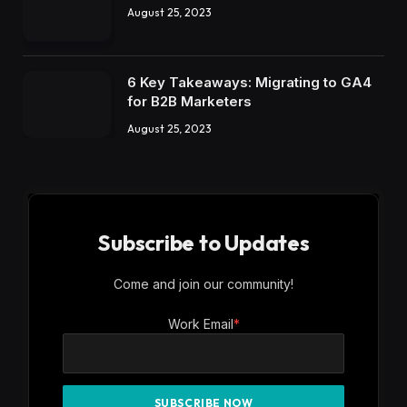
August 25, 2023
6 Key Takeaways: Migrating to GA4
for B2B Marketers
August 25, 2023
Subscribe to Updates
Come and join our community!
Work Email
*